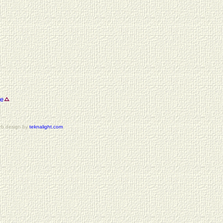
se
b design by
teknalight.com