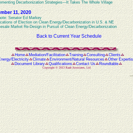
ementing Decarbonization Strategies—It Takes The Whole Village
mber 11, 2020
ote: Senator Ed Markey
ications of Election on Clean Energy/Decarbonization in U.S. & NE
esale Market Re-Design in Pursuit of Clean Energy/Decarbonization
Back to Current Year Schedule
Home
Mediation/Facilitation
Training
Consulting
Clients
nergy/Electricity
Climate
Environment/Natural Resources
Other Experti
Document Library
Qualifications
Contact Us
Roundtable
Copyright © 2013
Raab Associates, Ltd
we