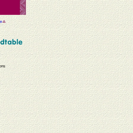
se
ions