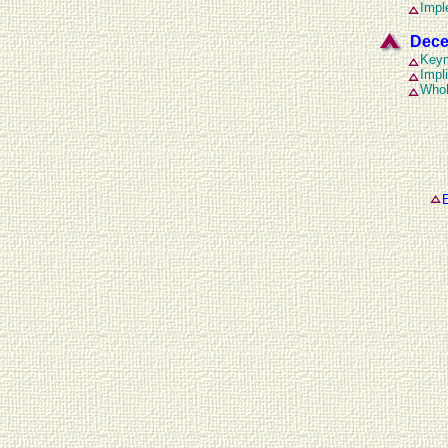
Impl
Dece
Keyn
Impl
Whol
E