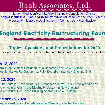
Home
Mediation/Facilitation
Training
Consulting
Clients
nergy/Electricity
Climate
Environment/Natural Resources
Other Experti
Document Library
Qualifications
Contact Us
Roundtable
Topics, Speakers, and Presentations for 2020
Click on the date to see speakers for each topic and to access the presentat
h 13, 2020
smission System Evolution for a Decarbonizing New England
esale Market Re-Design in a Fully Decarbonized New England Grid
 12, 2020
-Off Address: Preview of Gas in Massachusetts 2050 Pathways Analysis
re of Natural Gas in the Electricity Sector (in New England)
re of Natural Gas in the Building Sector (in New England)
ember 25, 2020
eynotes—Forging Decarbonization Plans & Essential Policies