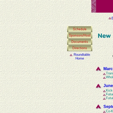
E
Roundtable
Home
Marc
Tran
Whol
June
Kick
Futu
Futu
Sept
Co-K