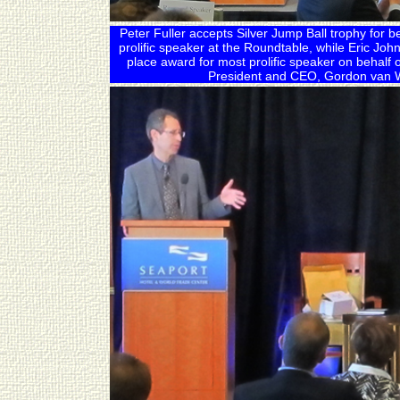
Peter Fuller accepts Silver Jump Ball trophy for 
prolific speaker at the Roundtable, while Eric Joh
place award for most prolific speaker on behalf
President and CEO, Gordon van W