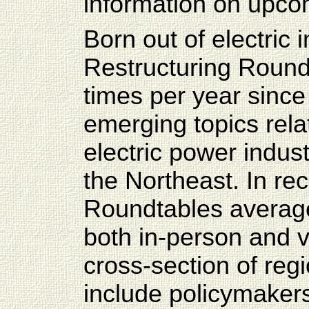
information on upco
Born out of electric 
Restructuring Round
times per year since
emerging topics rela
electric power indu
the Northeast. In re
Roundtables average
both in-person and v
cross-section of reg
include policymakers,