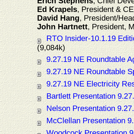
Erich Stephens
, Chief Dev
Ed Krapels
, President & C
David Hang
, President/Hea
John Hartnett
, President,
RTO Insider-10.1.19 Edi
(9,084k)
9.27.19 NE Roundtable 
9.27.19 NE Roundtable S
9.27.19 NE Electricity Re
Bartlett Presentation 9.27
Nelson Presentation 9.27
McClellan Presentation 9
Woodcock Presentation 9