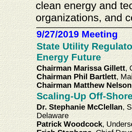
clean energy and te
organizations, and 
9/27/2019 Meeting
State Utility Regula
Energy Future
Chairman Marissa Gillett
,
Chairman Phil Bartlett
, M
Chairman Matthew Nelson
Scaling-Up Off-Shor
Dr. Stephanie McClellan
, 
Delaware
Patrick Woodcock
, Unders