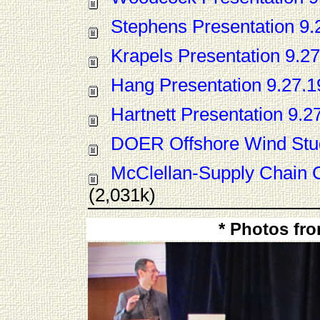
Stephens Presentation 9.
Krapels Presentation 9.27
Hang Presentation 9.27.1
Hartnett Presentation 9.2
DOER Offshore Wind Stu
McClellan-Supply Chain 
(2,031k)
* Photos fr