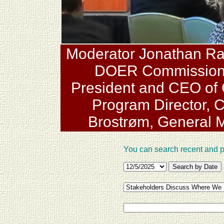
Moderator Jonathan Raab
DOER Commissioner
President and CEO of 
Program Director, 
Brostrøm, General 
You can search recent and 