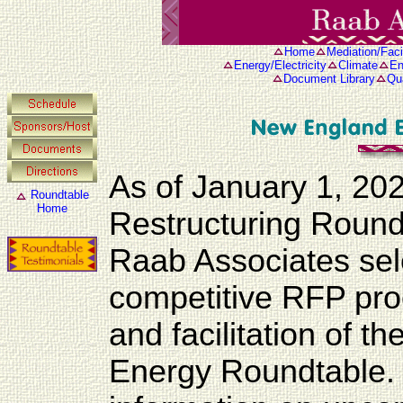
Home
Mediation/Facil
Energy/Electricity
Climate
En
Document Library
Qua
As of January 1, 20
Roundtable
Home
Restructuring Roun
Raab Associates se
competitive RFP proc
and facilitation of
Energy Roundtable