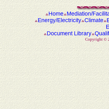
Home
Mediation/Facilit
Energy/Electricity
Climate
E
Document Library
Quali
Copyright ©