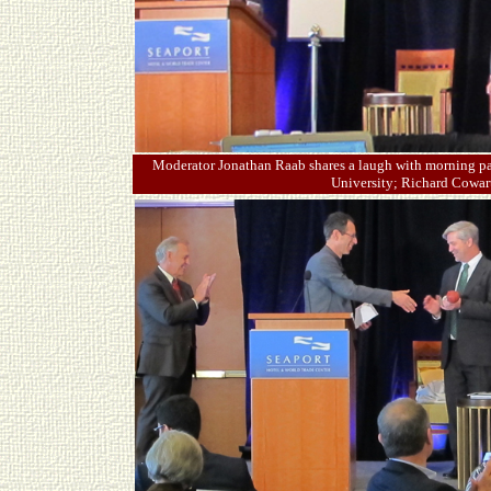
Moderator Jonathan Raab shares a laugh with morning pan
University; Richard Cowart