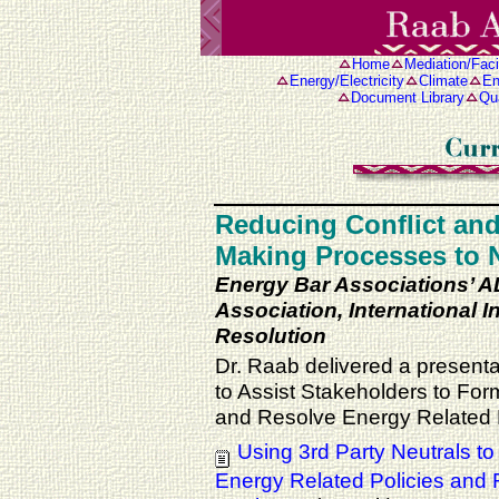
Home
Mediation/Facil
Energy/Electricity
Climate
En
Document Library
Qua
Reducing Conflict and
Making Processes to 
Energy Bar Associations’ 
Association, International In
Resolution
Dr. Raab delivered a presentat
to Assist Stakeholders to Fo
and Resolve Energy Related 
Using 3rd Party Neutrals t
Energy Related Policies and 