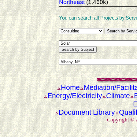
Northeast
(1,460k)
You can search all Projects by Servi
Home
Mediation/Facilit
Energy/Electricity
Climate
E
Document Library
Quali
Copyright ©