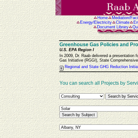
Home
Mediation/Facil
Energy/Electricity
Climate
En
Document Library
Qua
Greenhouse Gas Policies and Pr
U.S. EPA Region I
In 2009, Dr. Raab delivered a presentation 
Gas Initiative (RGGI), State Comprehensi
Regional and State GHG Reduction Initia
You can search all Projects by Servi