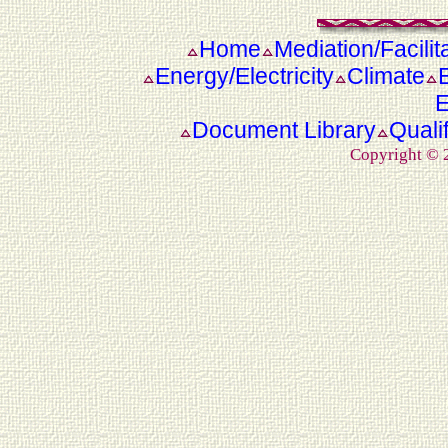
Home
Mediation/Facilit
Energy/Electricity
Climate
E
Document Library
Quali
Copyright ©