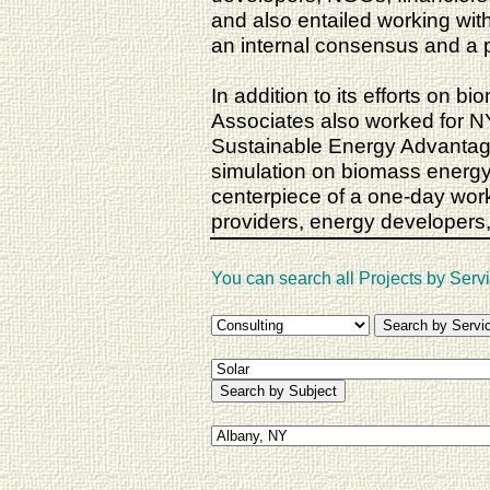
and also entailed working wi
an internal consensus and a 
In addition to its efforts on 
Associates also worked for 
Sustainable Energy Advantage 
simulation on biomass energy
centerpiece of a one-day wor
providers, energy developers, 
You can search all Projects by Servi