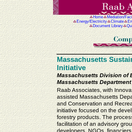
Home
Mediation/Facil
Energy/Electricity
Climate
En
Document Library
Qua
Massachusetts Sustai
Initiative
Massachusetts Division of
Massachusetts Department 
Raab Associates, with Innova
assisted Massachusetts Depa
and Conservation and Recreati
initiative focused on the dev
forestry products. The proces
facilitation of an advisory gr
developers, NGOs, financier