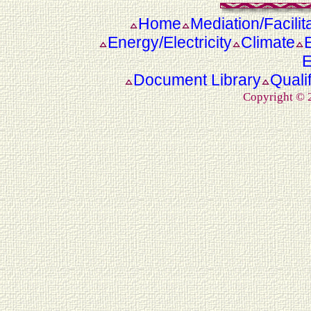
Home
Mediation/Facilit
Energy/Electricity
Climate
E
Document Library
Quali
Copyright ©