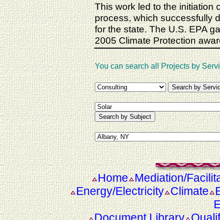
This work led to the initiatio
process, which successfully
for the state. The U.S. EPA g
2005 Climate Protection awar
You can search all Projects by Servi
Home
Mediation/Facilit
Energy/Electricity
Climate
E
Document Library
Quali