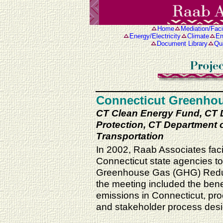
Home
Mediation/Facil
Energy/Electricity
Climate
En
Document Library
Qua
Connecticut Greenhou
CT Clean Energy Fund, CT 
Protection, CT Department of
Transportation
In 2002, Raab Associates facil
Connecticut state agencies to
Greenhouse Gas (GHG) Reducti
the meeting included the ben
emissions in Connecticut, pro
and stakeholder process desi