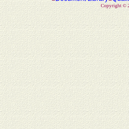
Copyright ©