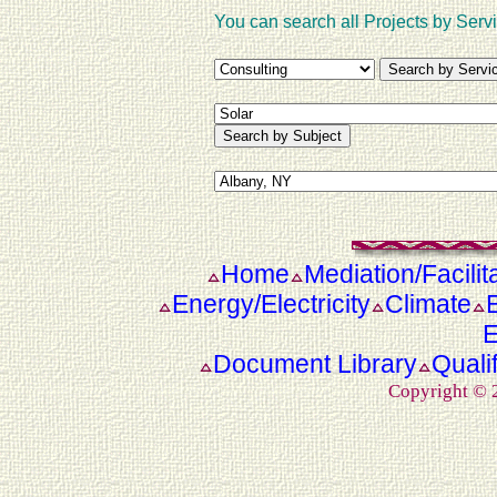
You can search all Projects by Servi
Home
Mediation/Facilit
Energy/Electricity
Climate
E
Document Library
Quali
Copyright ©