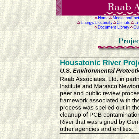
Home
Mediation/Facil
Energy/Electricity
Climate
En
Document Library
Qua
Housatonic River Proj
U.S. Environmental Protect
Raab Associates, Ltd. in part
Institute and Marasco Newton, 
peer and public review proc
framework associated with the
process was spelled out in the
cleanup of PCB contamination 
River that was signed by Gen
other agencies and entities.