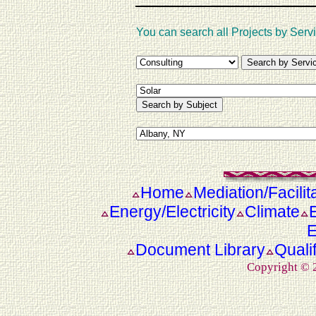
You can search all Projects by Servi
Home
Mediation/Facilit
Energy/Electricity
Climate
E
Document Library
Quali
Copyright ©