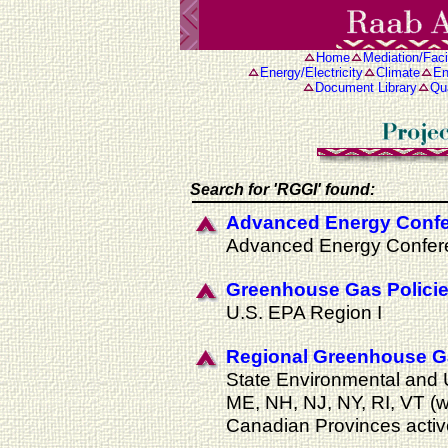
Home
Mediation/Facil
Energy/Electricity
Climate
En
Document Library
Qua
Search for 'RGGI' found:
Advanced Energy Confe
Advanced Energy Confer
Greenhouse Gas Polici
U.S. EPA Region I
Regional Greenhouse Gas
State Environmental and U
ME, NH, NJ, NY, RI, VT (
Canadian Provinces activ