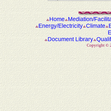
Home
Mediation/Facilit
Energy/Electricity
Climate
E
Document Library
Quali
Copyright ©