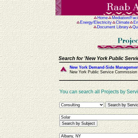
Home
Mediation/Facil
Energy/Electricity
Climate
En
Document Library
Qua
Search for 'New York Public Serv
New York Demand-Side Management
New York Public Service Commission
You can search all Projects by Servi